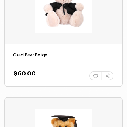
Grad Bear Beige
$60.00