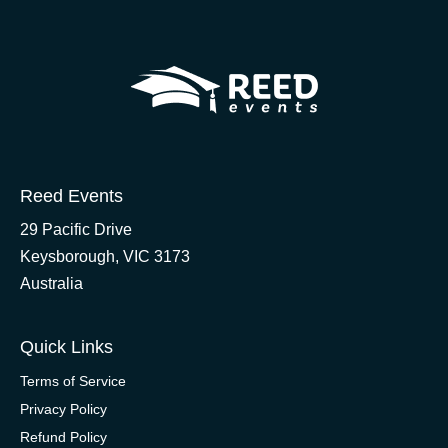
Reed Events
29 Pacific Drive
Keysborough, VIC 3173
Australia
Quick Links
Terms of Service
Privacy Policy
Refund Policy