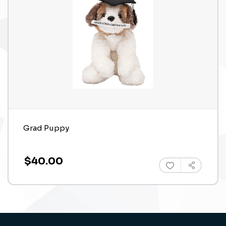
Grad Puppy
$40.00