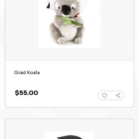
Grad Koala
$55.00