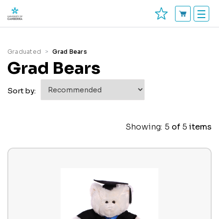
Graduated
Grad Bears
Grad Bears
Sort by:
Showing:
5
of
5
items