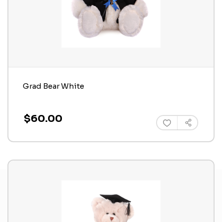
Grad Bear White
$60.00