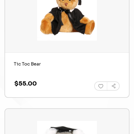
Tic Toc Bear
$55.00