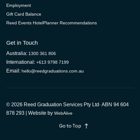
Employment
Gift Card Balance
Reed Events HotelPlanner Recommendations
Get in Touch
Australia:
1300 361 806
International:
+613 9798 7199
Email:
hello@reedgraduations.com.au
© 2026 Reed Graduation Services Pty Ltd· ABN 94 604
878 293 | Website by
WebAlive
Go to Top